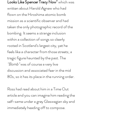
Looks Like Spencer Tracy Now"
 which was 
written about Harold Agnew who had 
flown on the Hiroshima atomic bomb 
mission as a scientific observer and had 
taken the only photographic record of the 
bombing. It seems a strange inclusion 
within a collection of songs so clearly 
rooted in Scotland's largest city, yet he 
feels like a character from those streets; a 
tragic figure haunted by the past. The 
"Bomb"
 was of course a very live 
discussion and associated fear in the mid 
80s, so it has its place in the running order. 
Ross had read about him in a Time Out 
article and you can imagine him reading the 
self-same under a grey Glaswegian sky and 
immediately heading off to compose. 