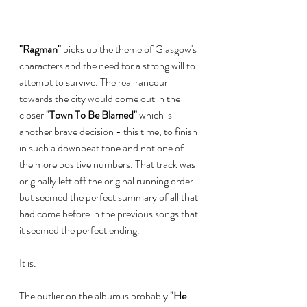
"Ragman"
 picks up the theme of Glasgow's 
characters and the need for a strong will to 
attempt to survive. The real rancour 
towards the city would come out in the 
closer 
"Town To Be Blamed" 
which is 
another brave decision - this time, to finish 
in such a downbeat tone and not one of 
the more positive numbers. That track was 
originally left off the original running order 
but seemed the perfect summary of all that 
had come before in the previous songs that 
it seemed the perfect ending.
It is.
The outlier on the album is probably 
"He 