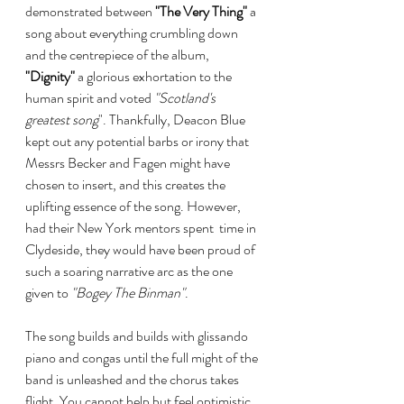
demonstrated between 
"The Very Thing"
 a 
song about everything crumbling down 
and the centrepiece of the album, 
"Dignity"
 a glorious exhortation to the 
human spirit and voted 
"Scotland's 
greatest song
". Thankfully, Deacon Blue 
kept out any potential barbs or irony that 
Messrs Becker and Fagen might have 
chosen to insert, and this creates the 
uplifting essence of the song. However, 
had their New York mentors spent  time in 
Clydeside, they would have been proud of 
such a soaring narrative arc as the one 
given to 
"Bogey The Binman"
.
The song builds and builds with glissando 
piano and congas until the full might of the 
band is unleashed and the chorus takes 
flight. You cannot help but feel optimistic 