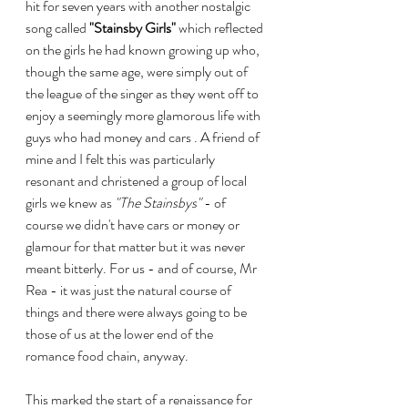
hit for seven years with another nostalgic 
song called 
"Stainsby Girls"
 which reflected 
on the girls he had known growing up who, 
though the same age, were simply out of 
the league of the singer as they went off to 
enjoy a seemingly more glamorous life with 
guys who had money and cars . A friend of 
mine and I felt this was particularly 
resonant and christened a group of local 
girls we knew as 
"The Stainsbys"
 - of 
course we didn't have cars or money or 
glamour for that matter but it was never 
meant bitterly. For us - and of course, Mr 
Rea - it was just the natural course of 
things and there were always going to be 
those of us at the lower end of the 
romance food chain, anyway.
This marked the start of a renaissance for 