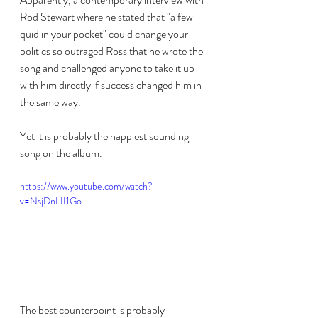
Rod Stewart where he stated that "a few 
quid in your pocket" could change your 
politics so outraged Ross that he wrote the 
song and challenged anyone to take it up 
with him directly if success changed him in 
the same way.
Yet it is probably the happiest sounding 
song on the album.
https://www.youtube.com/watch?
v=NsjDnLII1Go
The best counterpoint is probably 