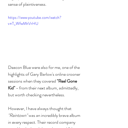
sense of plaintiveness. 
https://www.youtube.com/watch?
v=T_WfwMhVrHU
Deacon Blue were also for me, one of the 
highlights of Gary Barlow's online crooner 
sessions when they covered 
"Real Gone 
Kid"
 - from their next album, admittedly, 
but worth checking nevertheless.
However, I have always thought that 
"Raintown"
 was an incredibly brave album 
in every respect. Their record company 