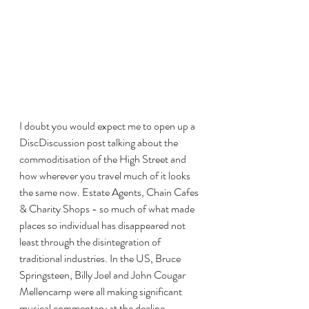
I doubt you would expect me to open up a 
DiscDiscussion post talking about the 
commoditisation of the High Street and 
how wherever you travel much of it looks 
the same now. Estate Agents, Chain Cafes 
& Charity Shops - so much of what made 
places so individual has disappeared not 
least through the disintegration of 
traditional industries. In the US, Bruce 
Springsteen, Billy Joel and John Cougar 
Mellencamp were all making significant 
musical commentary at the decline 