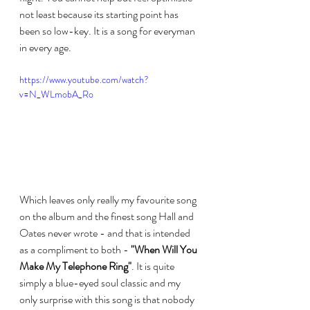
not least because its starting point has 
been so low-key. It is a song for everyman 
in every age.
https://www.youtube.com/watch?
v=N_WLmobA_Ro
Which leaves only really my favourite song 
on the album and the finest song Hall and 
Oates never wrote - and that is intended 
as a compliment to both - 
"When Will You 
Make My Telephone Ring"
. It is quite 
simply a blue-eyed soul classic and my 
only surprise with this song is that nobody 