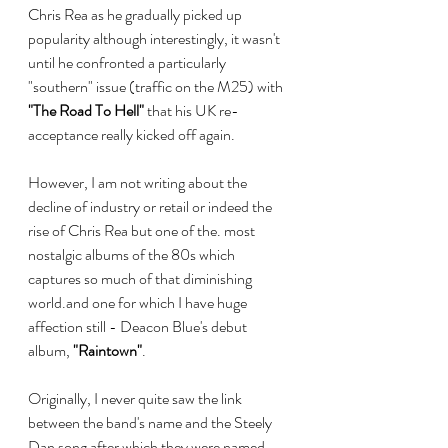
Chris Rea as he gradually picked up 
popularity although interestingly, it wasn't 
until he confronted a particularly 
"southern" issue (traffic on the M25) with 
"The Road To Hell"
 that his UK re-
acceptance really kicked off again. 
However, I am not writing about the 
decline of industry or retail or indeed the 
rise of Chris Rea but one of the. most 
nostalgic albums of the 80s which 
captures so much of that diminishing 
world.and one for which I have huge 
affection still - Deacon Blue's debut 
album, 
"Raintown"
.
Originally, I never quite saw the link 
between the band's name and the Steely 
Dan song after which they were named. 