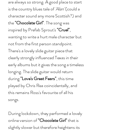
are always so strong. A good place to start 
is the country blues tale of 
'Alan'
 (could a 
character sound any more Scottish?) and 
the 
"Chocolate Girl"
. The song was 
inspired by Prefab Sprout's 
"Cruel"
, 
wanting to write a hurt male character but 
not from the first person standpoint.  
There's a lovely slide guitar piece that 
clearly strongly influenced Texas in their 
early albums but it gives the song a timeless 
longing. The slide guitar would return 
during
 "Love's Great Fears"
, this time 
played by Chris Rea coincidentally, and 
this remains Ross's favourite of all his 
songs.
During lockdown, they performed a lovely 
online version of 
"Chocolate Girl"
 that is 
slightly slower but therefore heightens its 