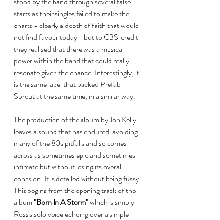
stood by the band through several false 
starts as their singles failed to make the 
charts - clearly a depth of faith that would 
not find favour today - but to CBS' credit 
they realised that there was a musical 
power within the band that could really 
resonate given the chance. Interestingly, it 
is the same label that backed Prefab 
Sprout at the same time, in a similar way. 
The production of the album by Jon Kelly 
leaves a sound that has endured, avoiding 
many of the 80s pitfalls and so comes 
across as sometimes epic and sometimes 
intimate but without losing its overall 
cohesion. It is detailed without being fussy. 
This begins from the opening track of the 
album 
"Born In A Storm"
 which is simply 
Ross's solo voice echoing over a simple 