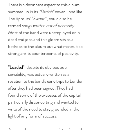
There is a downbeat aspect to this album - 
summed up in its 
"Dreich"
 cover - and like 
The Sprouts' 
"Swoon
", could also be  
termed 
songs written out of necessity
. 
Most of the band were unemployed or in 
dead end jobs and this gloom sits as a 
bedrock to the album but what makes it so 
strong are its counterpoints of positivity.
"Loaded"
, despite its obvious pop 
sensibility, was actually written as a 
reaction to the band's early trips to London 
after they had been signed. They had 
found some of the excesses of the capital 
particularly disconcerting and wanted to 
write of the need to stay grounded in the 
light of any form of success. 
Apparently, a contemporary interview with 