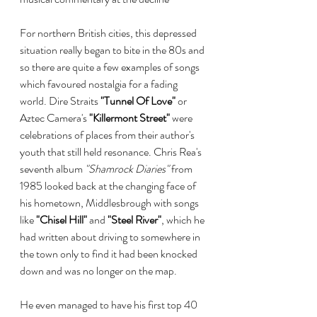
For northern British cities, this depressed 
situation really began to bite in the 80s and 
so there are quite a few examples of songs 
which favoured nostalgia for a fading 
world. Dire Straits 
"Tunnel Of Love"
 or 
Aztec Camera's 
"Killermont Street"
 were 
celebrations of places from their author's 
youth that still held resonance. Chris Rea's 
seventh album 
"Shamrock Diaries" 
from 
1985 looked back at the changing face of 
his hometown, Middlesbrough with songs 
like 
"Chisel Hill"
 and 
"Steel River"
, which he 
had written about driving to somewhere in 
the town only to find it had been knocked 
down and was no longer on the map.
He even managed to have his first top 40 