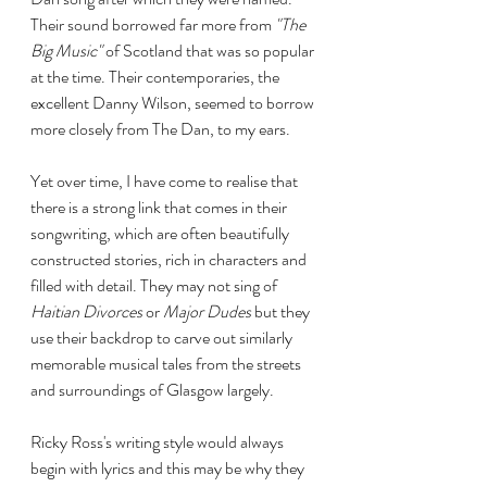
Their sound borrowed far more from 
"The 
Big Music"
 of Scotland that was so popular 
at the time. Their contemporaries, the 
excellent Danny Wilson, seemed to borrow 
more closely from The Dan, to my ears.
Yet over time, I have come to realise that 
there is a strong link that comes in their 
songwriting, which are often beautifully 
constructed stories, rich in characters and 
filled with detail. They may not sing of 
Haitian Divorces
 or 
Major Dudes
 but they 
use their backdrop to carve out similarly 
memorable musical tales from the streets 
and surroundings of Glasgow largely. 
Ricky Ross's writing style would always 
begin with lyrics and this may be why they 