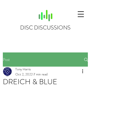
DISC DISCUSSIONS
Post
Tony Harris
Oct 2, 2022
7 min read
DREICH & BLUE