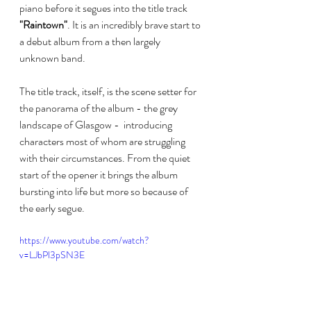
piano before it segues into the title track 
"Raintown"
. It is an incredibly brave start to 
a debut album from a then largely 
unknown band.
The title track, itself, is the scene setter for 
the panorama of the album - the grey  
landscape of Glasgow -  introducing 
characters most of whom are struggling 
with their circumstances. From the quiet 
start of the opener it brings the album 
bursting into life but more so because of 
the early segue. 
https://www.youtube.com/watch?
v=LJbPl3pSN3E