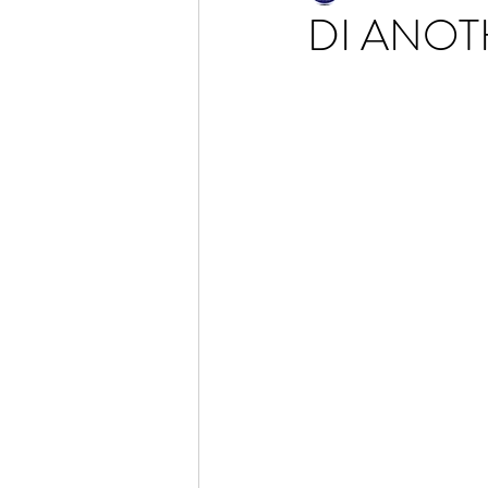
DI ANOT