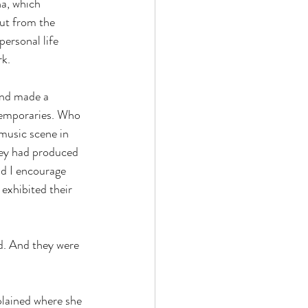
na, which 
out from the 
ersonal life 
k.
and made a 
temporaries. Who 
music scene in 
ey had produced  
nd I encourage 
exhibited their 
d. And they were 
plained where she 