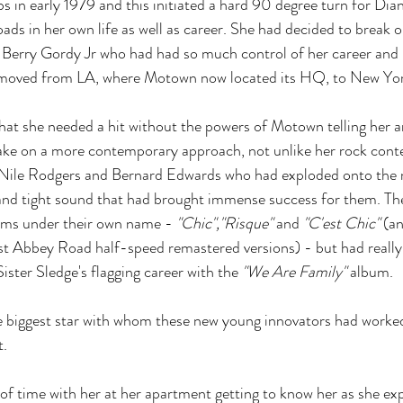
s in early 1979 and this initiated a hard 90 degree turn for Dia
ads in her own life as well as career. She had decided to break 
f Berry Gordy Jr who had had so much control of her career and p
 moved from LA, where Motown now located its HQ, to New Yor
hat she needed a hit without the powers of Motown telling her 
take on a more contemporary approach, not unlike her rock con
n Nile Rodgers and Bernard Edwards who had exploded onto the 
 and tight sound that had brought immense success for them. Th
bums under their own name -
 "Chic","Risque"
 and 
"C'est Chic"
 (a
test Abbey Road half-speed remastered versions) - but had really 
Sister Sledge's flagging career with the 
"We Are Family"
 album. 
 biggest star with whom these new young innovators had worke
t.
 of time with her at her apartment getting to know her as she ex