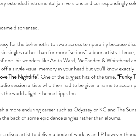
tory extended instrumental jam versions and correspondingly sol
came disoriented.
y easy for the behemoths to swap across temporarily because di
ic singles rather than for more "serious"  album artists. Hence, 
ll of one-hit wonders like Anita Ward, McFadden & Whitehead and
 off a single visual memory in your head but you'll know exactly 
Love The Nightlife"
. One of the biggest hits of the time, 
"Funky 
udio session artists who then had to be given a name to accomp
ss the world alight - hence Lipps Inc.
lish a more enduring career such as Odyssey or KC and The Sun
on the back of some epic dance singles rather than albums. 
or a disco artist to deliver a body of work as an LP however thou