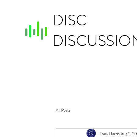
DISC
DISCUSSIO
All Posts
Tony Harris
Aug 2, 2