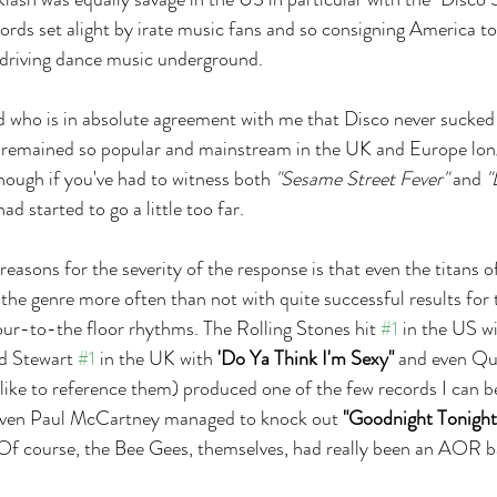
cords set alight by irate music fans and so consigning America to
iving dance music underground.
nd who is in absolute agreement with me that Disco never sucked
 remained so popular and mainstream in the UK and Europe long
ough if you've had to witness both 
"Sesame Street Fever"
 and 
"
ad started to go a little too far.
easons for the severity of the response is that even the titans 
 the genre more often than not with quite successful results for
ur-to-the floor rhythms. The Rolling Stones hit 
#1
 in the US wi
d Stewart 
#1
 in the UK with 
'Do Ya Think I'm Sexy"
 and even Qu
y like to reference them) produced one of the few records I can b
Even Paul McCartney managed to knock out 
"Goodnight Tonight
Of course, the Bee Gees, themselves, had really been an AOR b