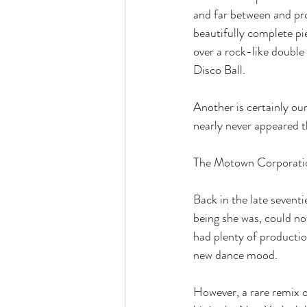
and far between and pro
beautifully complete p
over a rock-like double 
Disco Ball.
Another is certainly ou
nearly never appeared t
The Motown Corporatio
Back in the late sevent
being she was, could no
had plenty of productio
new dance mood.
However, a rare remix o