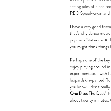
seeing piles of disco re
REO Speedwagon and dr
I have a very good frie
that's why dance music
pogroms Stateside. Alth
you might think things h
Perhaps one of the key r
enjoy playing around in
experimentation with fo
leopardskin-panted Ro
you know, I don't reall
One Bites The Dust"
. 
about twenty minutes. 