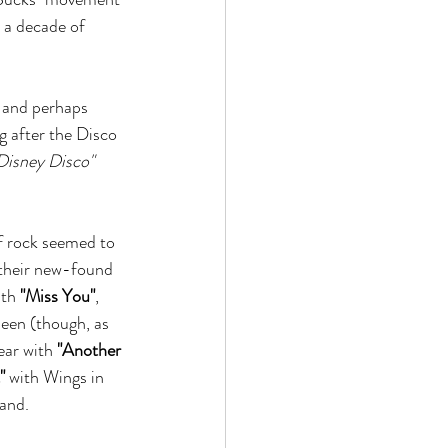
 a decade of 
 and perhaps 
 after the Disco 
Disney Disco"
of rock seemed to 
 their new-found 
th 
"Miss You"
, 
een (though, as 
ear with 
"Another 
"
 with Wings in 
and. 