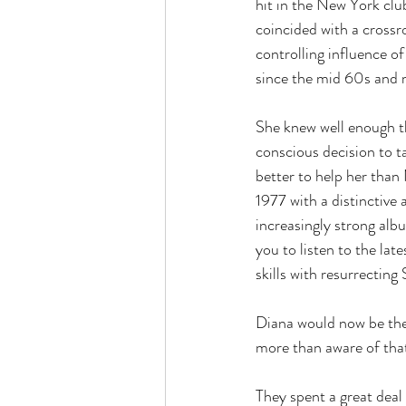
hit in the New York club
coincided with a crossro
controlling influence o
since the mid 60s and
She knew well enough t
conscious decision to 
better to help her tha
1977 with a distinctive
increasingly strong al
you to listen to the la
skills with resurrecting 
Diana would now be the
more than aware of tha
They spent a great deal