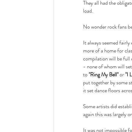
They all had the obliga
load.
No wonder rock fans be
It always seemed fairl
more of a home for class
compilation will be fu
- none of whom will set
to 
"Ring My Bell"
 or 
"I 
put together by some st
it set dance floors acro
Some artists did estab
again this was largely 
It was not impossible f