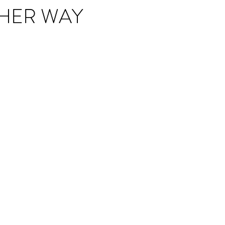
HER WAY