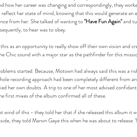
 and how her career was changing and correspondingly, they worked
 reflect her state of mind, knowing that this would generate an 
ce from her. She talked of wanting to 
"Have Fun Again"
 and tu
sequently, to hear was to obey.
his as an opportunity to really show off their own vision and cre
e Chic sound with a major star as the pathfinder for this missi
roblems started. Because, Motown had always said this was a risk
whole recording approach had been completely different from an
ied her own doubts. A trip to one of her most advised confidants
he first mixes of the album confirmed all of these.
wind of this - they told her that if she released this album it wo
aside, they told Marvin Gaye this when he was about to release 
"