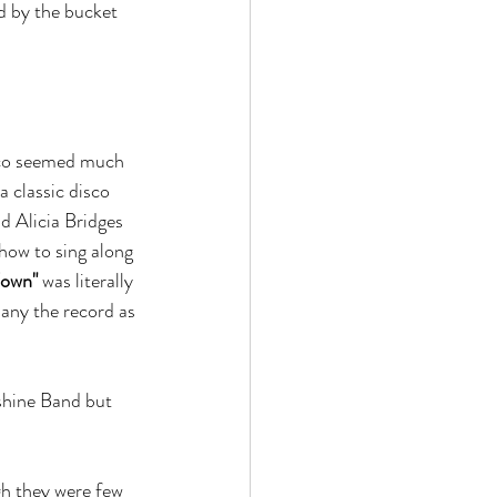
d by the bucket 
sco seemed much 
a classic disco 
 Alicia Bridges 
how to sing along 
Town"
 was literally 
any the record as 
shine Band but 
gh they were few 