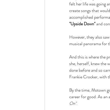
felt her life was going
create songs that would
accomplished performan
"Upside Down"
 and con
However, they also saw t
musical panorama for th
And this is where the p
she, herself, knew the 
done before and so carr
Frankie Crocker, with t
By the time, Motown got 
career for good. As an 
On"
.