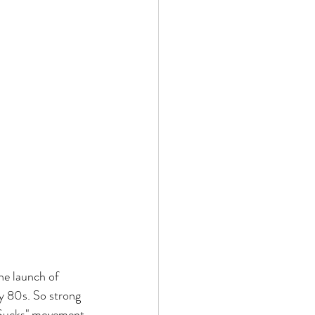
he launch of 
ly 80s. So strong 
o Sucks" movement 