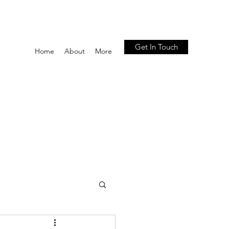
Get In Touch
Home
About
More