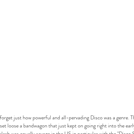
 forget just how powerful and all-pervading Disco was a genre. T
 set loose a bandwagon that just kept on going right into the ear
acklash was equally savage in the US in particular with the "Disc