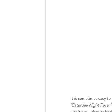
It is sometimes easy to
"Saturday Night Fever"
was it's pull that its b