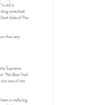
"
 is still a 
ording stretched 
e Dark Side of The 
m that very 
a the Supreme 
nt 
"The Boss"
 had 
the rest of the 
 been a really big 