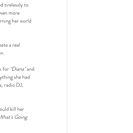
 tirelessly to 
even more 
rning her world 
ate a real 
on.
 for 
"Diana"
 and 
ything she had 
, radio DJ, 
uld kill her 
What's Going 