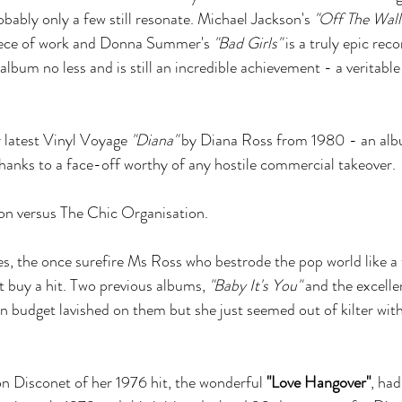
bably only a few still resonate. Michael Jackson's 
"Off The Wall
iece of work and Donna Summer's 
"Bad Girls"
 is a truly epic rec
album no less and is still an incredible achievement - a veritabl
r latest Vinyl Voyage 
"Diana" 
by Diana Ross from 1980 - an albu
hanks to a face-off worthy of any hostile commercial takeover.
n versus The Chic Organisation.
ies, the once surefire Ms Ross who bestrode the pop world like 
t buy a hit. Two previous albums, 
"Baby It's You"
 and the excelle
n budget lavished on them but she just seemed out of kilter with 
n Disconet of her 1976 hit, the wonderful 
"Love Hangover"
, had