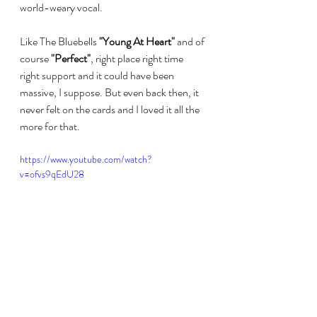
world-weary vocal. 
Like The Bluebells 
"Young At Heart"
 and of 
course 
"Perfect"
, right place right time 
right support and it could have been 
massive, I suppose. But even back then, it 
never felt on the cards and I loved it all the 
more for that.
https://www.youtube.com/watch?
v=ofvs9qEdU28
#discdiscussions
#marycoughlan
#fairgroundattraction
#kirstymaccoll
#prefabsprout
#peteglenister