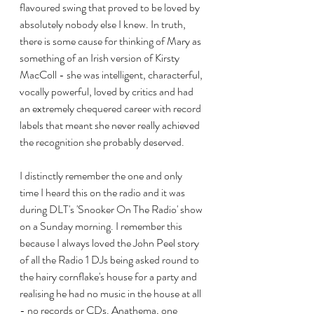
flavoured swing that proved to be loved by 
absolutely nobody else I knew. In truth, 
there is some cause for thinking of Mary as 
something of an Irish version of Kirsty 
MacColl - she was intelligent, characterful, 
vocally powerful, loved by critics and had 
an extremely chequered career with record 
labels that meant she never really achieved 
the recognition she probably deserved.
I distinctly remember the one and only 
time I heard this on the radio and it was 
during DLT's 'Snooker On The Radio' show 
on a Sunday morning. I remember this 
because I always loved the John Peel story 
of all the Radio 1 DJs being asked round to 
the hairy cornflake's house for a party and 
realising he had no music in the house at all 
- no records or CDs. Anathema, one 