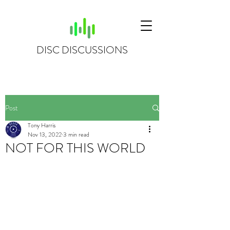
DISC DISCUSSIONS
Post
Tony Harris
Nov 13, 2022
3 min read
NOT FOR THIS WORLD