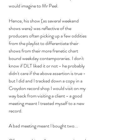
would imagine to Mr Peel.
Hence, his show (as several weekend 
shows were) was reflective of the 
producers often picking up a few oddities 
from the playlist to differentiate their 
shows from their more frenetic chart 
bound weekday contemporaries. I don't 
know if DLT liked it or not - he probably 
didn't care if the above assertion is true - 
but I did and I tracked down a copy in a 
Croydon record shop I would visit on my 
way back from visiting a client - a good 
meeting meant I treated myself to a new 
record. 
A bad meeting meant I bought two...