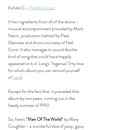
Exhibit C -
 Prefab Sprout 
It has ingredients from all of the above - 
musical accompaniment provided by Mark 
Nevin, production helmed by Pete 
Glenister and drums courtesy of Neil 
Conti. It also manages to sound like the 
kind of song that could have happily 
appeared on k.d. Lang's "Ingenue" (my love 
for which album you can remind yourself 
of 
here
).
Except for the fact that  it preceded that 
album by two years, coming out in the 
heady summer of 1990.
So, here's 
"Man Of The World"
 by Mary 
Coughlan - a wonderful slice of jazzy, gipsy 