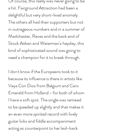
Of course, this really was never going to be 
a hit. Fairground Attraction had been a 
delightful but very short-lived anomaly. 
The others all had their supporters but not 
in outrageous numbers and in a summer of 
Madchester, Raves and the back end of 
Stock Aitken and Waterman's heyday, this 
kind of sophisticated sound was going to 
need a champion for it to break through.
I don't know if the Europeans took to it 
because its influence is there in artists like 
Vaya Con Dios from Belgium and Caro 
Emerald from Holland - for both of whom 
I have a soft spot. The single was remixed 
to be speeded up slightly and that makes it 
an even more spirited record with lively 
guitar licks and fiddle accompaniment 
acting as counterpoint to her laid-back 