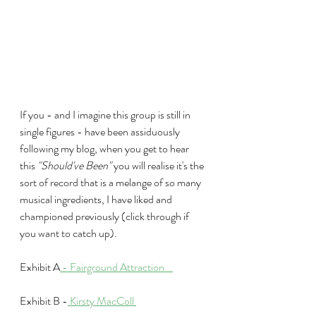
If you - and I imagine this group is still in 
single figures - have been assiduously 
following my blog, when you get to hear 
this 
"Should've Been"
 you will realise it's the 
sort of record that is a melange of so many 
musical ingredients, I have liked and 
championed previously (click through if 
you want to catch up).
Exhibit A
 -
 Fairground Attraction    
Exhibit B -
 Kirsty MacColl 