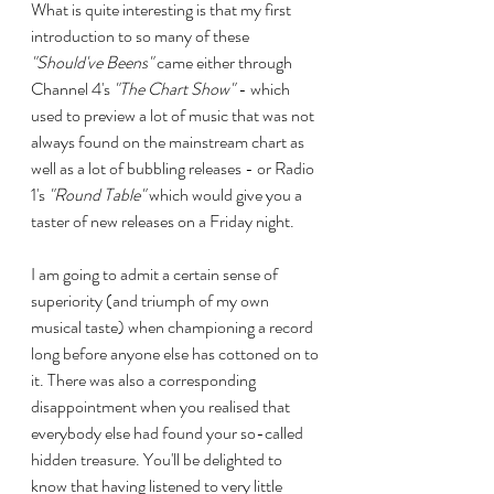
What is quite interesting is that my first 
introduction to so many of these 
"Should've Beens"
 came either through 
Channel 4's 
"The Chart Show"
 - which 
used to preview a lot of music that was not 
always found on the mainstream chart as 
well as a lot of bubbling releases - or Radio 
1's 
"Round Table"
 which would give you a 
taster of new releases on a Friday night.
I am going to admit a certain sense of 
superiority (and triumph of my own 
musical taste) when championing a record 
long before anyone else has cottoned on to 
it. There was also a corresponding 
disappointment when you realised that 
everybody else had found your so-called 
hidden treasure. You'll be delighted to 
know that having listened to very little 