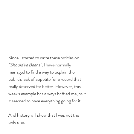
Since I started to write these articles on 
"Should've Beens"
, I have normally 
managed to find a way to explain the 
public's lack of appetite for a record that 
really deserved far better. However, this 
week's example has always baffled me, as it 
it seemed to have everything going for it.
And history will show that I was not the 
only one.