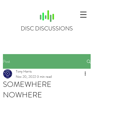
DISC DISCUSSIONS
Post
Tony Harris
Nov 20, 2022
3 min read
SOMEWHERE
NOWHERE