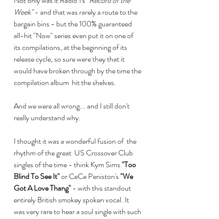
Not only was it Radio 1's 
"Record of the 
Week"
 - and that was rarely a route to the 
bargain bins - but the 100% guaranteed 
all-hit "Now" series even put it on one of 
its compilations, at the beginning of its 
release cycle, so sure were they that it 
would have broken through by the time the 
compilation album  hit the shelves. 
And we were all wrong... and I still don't 
really understand why.
I thought it was a wonderful fusion of  the 
rhythm of the great  US Crossover Club 
singles of the time - think Kym Sims 
"Too 
Blind To See It"
 or CeCe Peniston's 
"We 
Got A Love Thang"
 - with this standout 
entirely British smokey spoken vocal. It 
was very rare to hear a soul single with such 