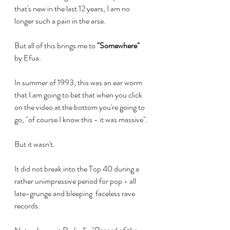
that's new in the last 12 years, I am no 
longer such a pain in the arse.
But all of this brings me to 
"Somewhere"
by Efua.
In summer of 1993, this was an ear worm 
that I am going to bet that when you click 
on the video at the bottom you're going to 
go, "of course I know this - it was massive". 
But it wasn't.
It did not break into the Top 40 during a 
rather unimpressive period for pop - all 
late-grunge and bleeping  faceless rave 
records.