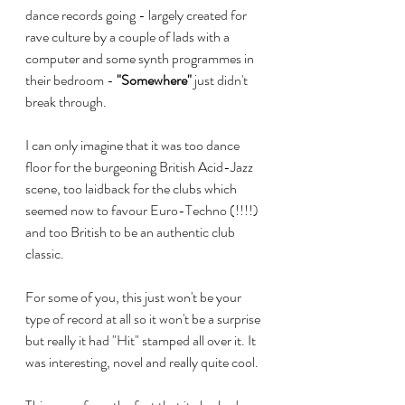
dance records going - largely created for 
rave culture by a couple of lads with a 
computer and some synth programmes in 
their bedroom - 
"Somewhere"
 just didn't 
break through. 
I can only imagine that it was too dance 
floor for the burgeoning British Acid-Jazz 
scene, too laidback for the clubs which 
seemed now to favour Euro-Techno (!!!!) 
and too British to be an authentic club 
classic.
For some of you, this just won't be your 
type of record at all so it won't be a surprise 
but really it had "Hit" stamped all over it. It 
was interesting, novel and really quite cool.