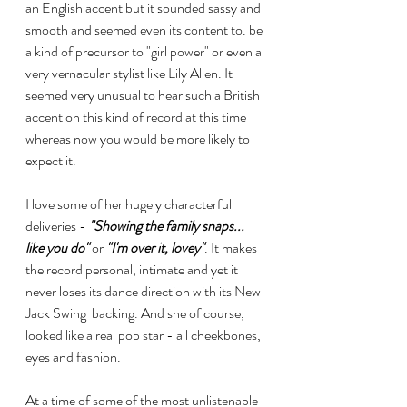
an English accent but it sounded sassy and 
smooth and seemed even its content to. be 
a kind of precursor to "girl power" or even a 
very vernacular stylist like Lily Allen. It 
seemed very unusual to hear such a British 
accent on this kind of record at this time 
whereas now you would be more likely to 
expect it.
I love some of her hugely characterful 
deliveries - 
"Showing the family snaps... 
like you do"
 or 
"I'm over it, lovey"
. It makes 
the record personal, intimate and yet it 
never loses its dance direction with its New 
Jack Swing  backing. And she of course, 
looked like a real pop star - all cheekbones, 
eyes and fashion.
At a time of some of the most unlistenable 