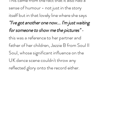
This came from the fact that it also had a 
sense of humour - not just in the story 
itself but in that lovely line where she says 
"I've got another one now... I'm just waiting 
for someone to show me the pictures"
 - 
this was a reference to her partner and 
father of her children, Jazzie B from Soul II 
Soul, whose significant influence on the 
UK dance scene couldn't throw any 
reflected glory onto the record either.
It's sassy and it's catchy without ever 
becoming irritating... and it still has the 
power to make me smile. Thank goodness 
for the Australians who seemed to take it 
to their ears and it finally landed 
"Somewhere"
. 
https://www.youtube.com/watch?