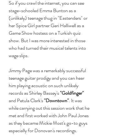
So if you crawl the internet, you can see 
stage-schooled Emma Bunton as a 
(unlikely) teenage thug in "Eastenders" or 
her Spice Girl partner Geri Halliwell as a 
Game Show hostess on a Turkish quiz 
show. But I was more interested in those 
who had turned their musical talents into 
wage slips.
Jimmy Page was a remarkably successful 
teenage guitar prodigy and you can hear 
him playing acoustic on such unlikely 
records as Shirley Bassey's 
"Goldfinger" 
and Petula Clark's 
"Downtown"
. It was 
while carrying out this session work that he 
met and first worked with John Paul Jones 
as they became Mickie Most's go-to guys 
especially for Donovan's recordings.