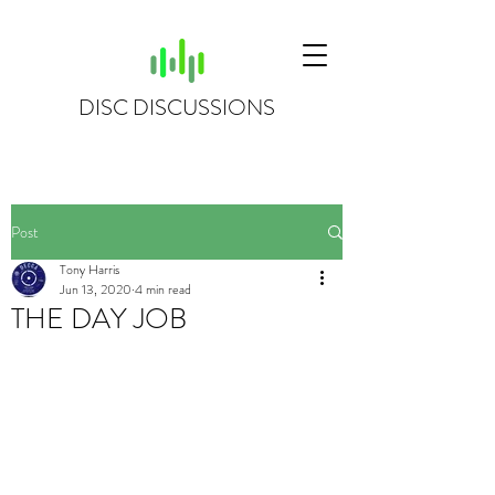
DISC DISCUSSIONS
Post
Tony Harris
Jun 13, 2020
4 min read
THE DAY JOB