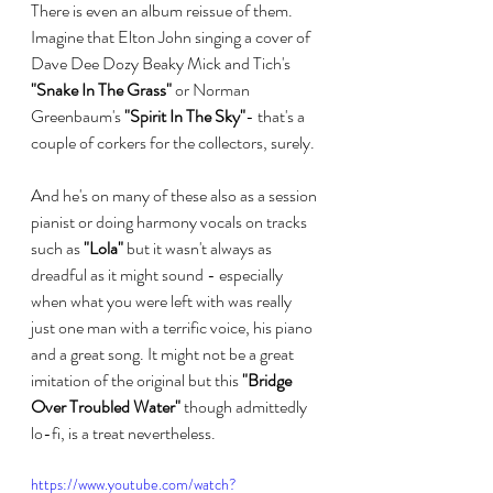
There is even an album reissue of them. 
Imagine that Elton John singing a cover of 
Dave Dee Dozy Beaky Mick and Tich's 
"Snake In The Grass"
 or Norman 
Greenbaum's 
"Spirit In The Sky"
- that's a 
couple of corkers for the collectors, surely.
And he's on many of these also as a session 
pianist or doing harmony vocals on tracks 
such as 
"Lola"
 but it wasn't always as 
dreadful as it might sound - especially 
when what you were left with was really 
just one man with a terrific voice, his piano 
and a great song. It might not be a great 
imitation of the original but this 
"Bridge 
Over Troubled Water"
 though admittedly 
lo-fi, is a treat nevertheless.
https://www.youtube.com/watch?