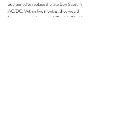
auditioned to replace the late Bon Scott in 
AC/DC. Within five months, they would 
have written and recorded 
"Back In Black"
one of the world's best selling albums ever.
Living proof, should it be needed, that it's 
not how you start but how you finish.