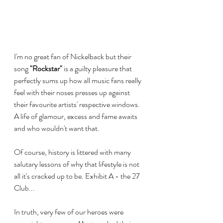
I'm no great fan of Nickelback but their 
song 
"Rockstar"
 is a guilty pleasure that 
perfectly sums up how all music fans really 
feel with their noses presses up against 
their favourite artists' respective windows. 
A life of glamour, excess and fame awaits 
and who wouldn't want that. 
Of course, history is littered with many 
salutary lessons of why that lifestyle is not 
all it's cracked up to be. Exhibit A - the 27 
Club...
In truth, very few of our heroes were 