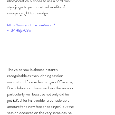
idiosyncratically chose to use a hard rock-
style jingle to promote the benefits of 
sweeping right to the edge. 
https://www.youtube.com/watch?
v=JF1HEjaxC3w
The voice now is almost instantly 
recognisable as then jobbing session 
vocalist and former lead singer of Geordie, 
Brian Johnson. He remembers the session 
particularly well because not only did he 
get £350 for his trouble (a considerable 
amount for a now freelance singer) but the 
session occurred on the very same day he 