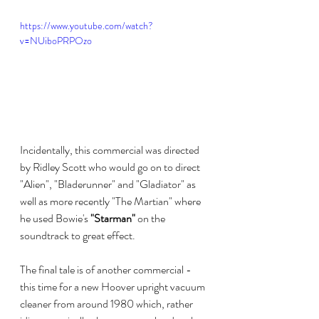
https://www.youtube.com/watch?
v=NUiboPRPOzo
Incidentally, this commercial was directed 
by Ridley Scott who would go on to direct 
"Alien", "Bladerunner" and "Gladiator" as 
well as more recently "The Martian" where 
he used Bowie's 
"Starman"
 on the 
soundtrack to great effect.
The final tale is of another commercial - 
this time for a new Hoover upright vacuum 
cleaner from around 1980 which, rather 