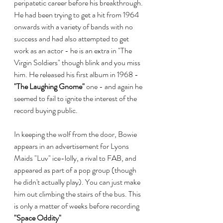
peripatetic career before his breakthrough. 
He had been trying to get a hit from 1964 
onwards with a variety of bands with no 
success and had also attempted to get 
work as an actor - he is an extra in "The 
Virgin Soldiers" though blink and you miss 
him. He released his first album in 1968 - 
"The Laughing Gnome"
 one - and again he 
seemed to fail to ignite the interest of the 
record buying public.
In keeping the wolf from the door, Bowie 
appears in an advertisement for Lyons 
Maids "Luv" ice-lolly, a rival to FAB, and 
appeared as part of a pop group (though 
he didn't actually play). You can just make 
him out climbing the stairs of the bus. This 
is only a matter of weeks before recording 
"Space Oddity"