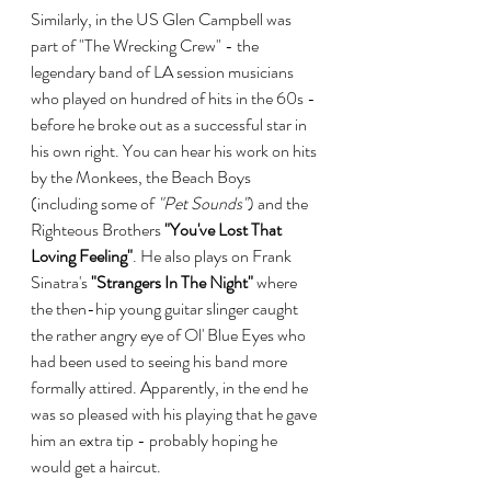
Similarly, in the US Glen Campbell was 
part of "The Wrecking Crew" - the 
legendary band of LA session musicians 
who played on hundred of hits in the 60s - 
before he broke out as a successful star in 
his own right. You can hear his work on hits 
by the Monkees, the Beach Boys 
(including some of 
"Pet Sounds"
) and the 
Righteous Brothers 
"You've Lost That 
Loving Feeling"
. He also plays on Frank 
Sinatra's 
"Strangers In The Night"
 where 
the then-hip young guitar slinger caught 
the rather angry eye of Ol' Blue Eyes who 
had been used to seeing his band more 
formally attired. Apparently, in the end he 
was so pleased with his playing that he gave 
him an extra tip - probably hoping he 
would get a haircut.