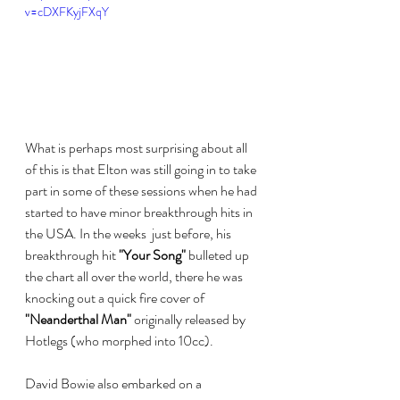
v=cDXFKyjFXqY
What is perhaps most surprising about all 
of this is that Elton was still going in to take 
part in some of these sessions when he had 
started to have minor breakthrough hits in 
the USA. In the weeks  just before, his 
breakthrough hit 
"Your Song"
 bulleted up 
the chart all over the world, there he was 
knocking out a quick fire cover of 
"Neanderthal Man"
 originally released by 
Hotlegs (who morphed into 10cc).
David Bowie also embarked on a 