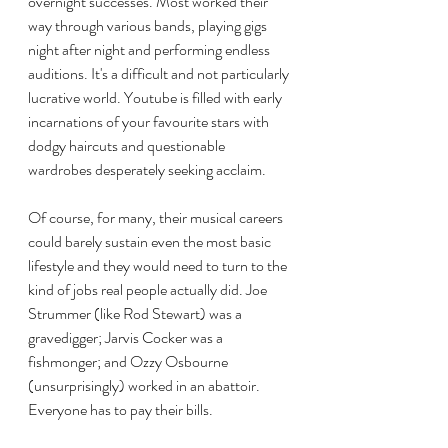
overnight successes. Most worked their 
way through various bands, playing gigs 
night after night and performing endless 
auditions. It's a difficult and not particularly 
lucrative world. Youtube is filled with early 
incarnations of your favourite stars with 
dodgy haircuts and questionable 
wardrobes desperately seeking acclaim.
Of course, for many, their musical careers 
could barely sustain even the most basic 
lifestyle and they would need to turn to the 
kind of jobs real people actually did. Joe 
Strummer (like Rod Stewart) was a 
gravedigger; Jarvis Cocker was a 
fishmonger; and Ozzy Osbourne 
(unsurprisingly) worked in an abattoir. 
Everyone has to pay their bills.