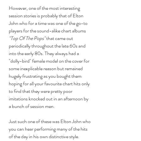
However, one of the most interesting 
session stories is probably that of Elton 
John who for a time was one of the go-to 
players for the sound-alike chart albums 
"Top Of The Pops"
 that came out 
periodically throughout the late 60s and 
into the early 80s. They always had a 
"dolly-bird" female model on the cover for 
some inexplicable reason but remained 
hugely frustrating as you bought them 
hoping for all your favourite chart hits only 
to find that they were pretty poor 
imitations knocked out in an afternoon by 
a bunch of session men. 
Just such one of these was Elton John who 
you can hear performing many of the hits 
of the day in his own distinctive style. 